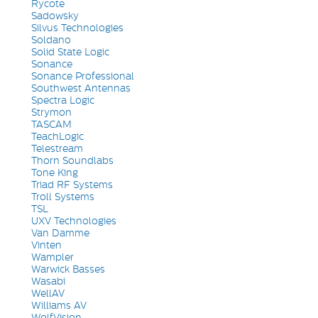
Rycote
Sadowsky
Silvus Technologies
Soldano
Solid State Logic
Sonance
Sonance Professional
Southwest Antennas
Spectra Logic
Strymon
TASCAM
TeachLogic
Telestream
Thorn Soundlabs
Tone King
Triad RF Systems
Troll Systems
TSL
UXV Technologies
Van Damme
Vinten
Wampler
Warwick Basses
Wasabi
WellAV
Williams AV
WolfVision