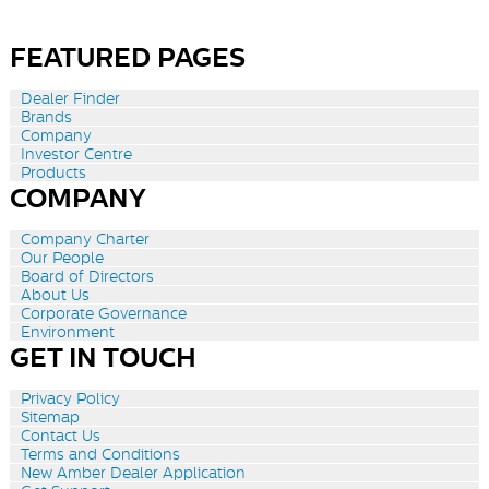
FEATURED PAGES
Dealer Finder
Brands
Company
Investor Centre
Products
COMPANY
Company Charter
Our People
Board of Directors
About Us
Corporate Governance
Environment
GET IN TOUCH
Privacy Policy
Sitemap
Contact Us
Terms and Conditions
New Amber Dealer Application