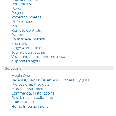
Portable PA
Power
Projectors
Projector Screens
PTZ Cameras
Racks
Remote Controls
Robots
Sound level meters
Speakers
Stage And Studio
Tour guide systems
Vocal and instrument processors
duplicated again
Solutions
Media Systems
Defence, Law Enforcement and Security (DLES)
Professional Products
Musical Instruments
Commercial Installations
Residential Installations
Specialist Hi Fi
Home Entertainment