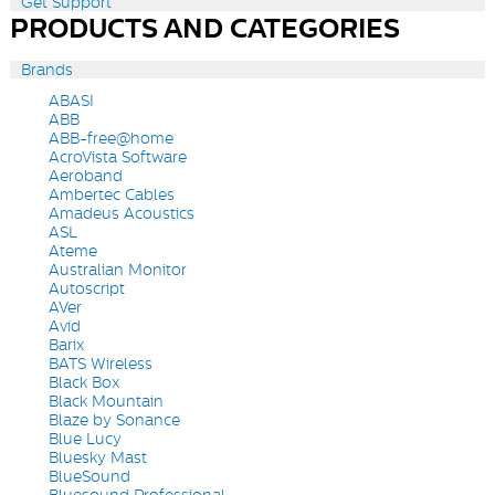
Get Support
PRODUCTS AND CATEGORIES
Brands
ABASI
ABB
ABB-free@home
AcroVista Software
Aeroband
Ambertec Cables
Amadeus Acoustics
ASL
Ateme
Australian Monitor
Autoscript
AVer
Avid
Barix
BATS Wireless
Black Box
Black Mountain
Blaze by Sonance
Blue Lucy
Bluesky Mast
BlueSound