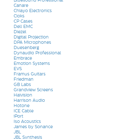
Bluesound Professional
Canare
Chiayo Electronics
Cioks
CP Cases
Dell EMC
Diezel
Digital Projection
DPA Microphones
Duesenberg
Dynaudio Professional
Embrace
Emotion Systems
EVS
Framus Guitars
Friedman
GB Labs
Grandview Screens
Haivision
Harrison Audio
Hotone
ICE Cable
iPort
Iso Acoustics
James by Sonance
JBL
JBL Synthesis