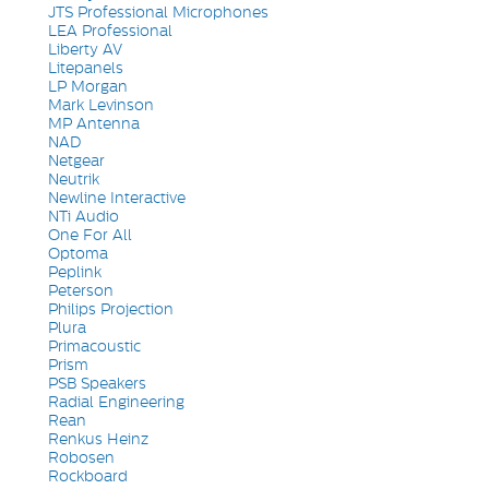
JTS Professional Microphones
LEA Professional
Liberty AV
Litepanels
LP Morgan
Mark Levinson
MP Antenna
NAD
Netgear
Neutrik
Newline Interactive
NTi Audio
One For All
Optoma
Peplink
Peterson
Philips Projection
Plura
Primacoustic
Prism
PSB Speakers
Radial Engineering
Rean
Renkus Heinz
Robosen
Rockboard