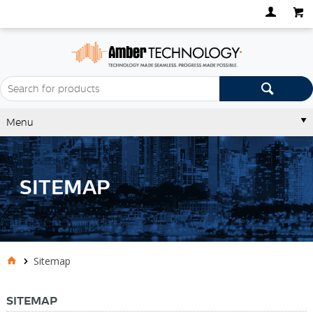
Menu
SITEMAP
Sitemap
SITEMAP