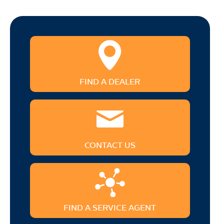
FIND A DEALER
CONTACT US
FIND A SERVICE AGENT