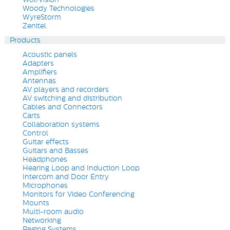
Woody Technologies
WyreStorm
Zenitel
Products
Acoustic panels
Adapters
Amplifiers
Antennas
AV players and recorders
AV switching and distribution
Cables and Connectors
Carts
Collaboration systems
Control
Guitar effects
Guitars and Basses
Headphones
Hearing Loop and Induction Loop
Intercom and Door Entry
Microphones
Monitors for Video Conferencing
Mounts
Multi-room audio
Networking
Paging Systems