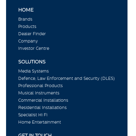
HOME
Brands
Products
Dealer Finder
Company
Investor Centre
SOLUTIONS
Media Systems
Defence, Law Enforcement and Security (DLES)
Professional Products
Musical Instruments
Commercial Installations
Residential Installations
Specialist Hi Fi
Home Entertainment
GET IN TOUCH