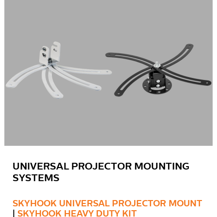
UNIVERSAL PROJECTOR MOUNTING
SYSTEMS
SKYHOOK UNIVERSAL PROJECTOR MOUNT
|
SKYHOOK HEAVY DUTY KIT