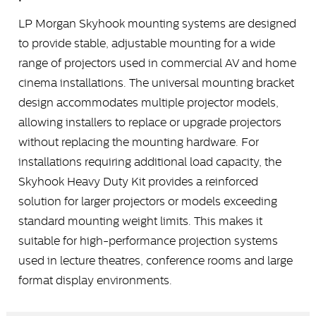
LP Morgan Skyhook mounting systems are designed
to provide stable, adjustable mounting for a wide
range of projectors used in commercial AV and home
cinema installations. The universal mounting bracket
design accommodates multiple projector models,
allowing installers to replace or upgrade projectors
without replacing the mounting hardware. For
installations requiring additional load capacity, the
Skyhook Heavy Duty Kit provides a reinforced
solution for larger projectors or models exceeding
standard mounting weight limits. This makes it
suitable for high-performance projection systems
used in lecture theatres, conference rooms and large
format display environments.