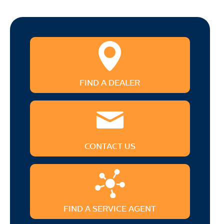
FIND A DEALER
CONTACT US
FIND A SERVICE AGENT