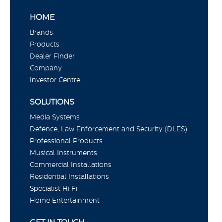
HOME
Brands
Products
Dealer Finder
Company
Investor Centre
SOLUTIONS
Media Systems
Defence, Law Enforcement and Security (DLES)
Professional Products
Musical Instruments
Commercial Installations
Residential Installations
Specialist Hi Fi
Home Entertainment
GET IN TOUCH