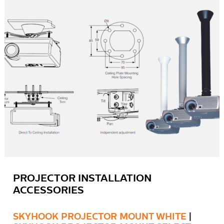
PROJECTOR INSTALLATION
ACCESSORIES
SKYHOOK PROJECTOR MOUNT WHITE
|