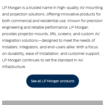
LP Morgan is a trusted name in high-quality AV mounting
and projection solutions, offering innovative products for
both commercial and residential use. Known for precision
engineering and reliable performance, LP Morgan
provides projector mounts, lifts, screens, and custom AV
integration solutions—designed to meet the needs of
installers, integrators, and end-users alike. With a focus
on durability, ease of installation, and customer support,
LP Morgan continues to set the standard in AV
infrastructure.
See all LP Morgan products