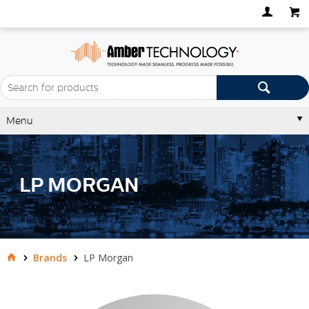
Menu
LP MORGAN
Brands
LP Morgan