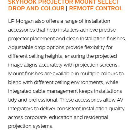
SKYHOOK PROJECTOR MOUNT SELECT
DROP AND COLOUR
|
REMOTE CONTROL
LP Morgan also offers a range of installation
accessories that help installers achieve precise
projector placement and clean installation finishes.
Adjustable drop options provide flexibility for
different ceiling heights, ensuring the projected
image aligns accurately with projection screens.
Mount finishes are available in multiple colours to
blend with different ceiling environments, while
integrated cable management keeps installations
tidy and professional. These accessories allow AV
integrators to deliver consistent installation quality
across corporate, education and residential
projection systems.