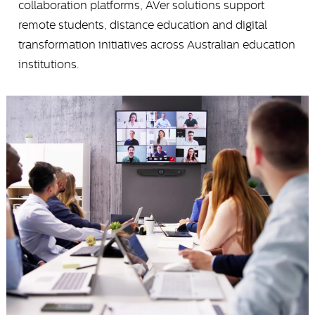
collaboration platforms, AVer solutions support
remote students, distance education and digital
transformation initiatives across Australian education
institutions.