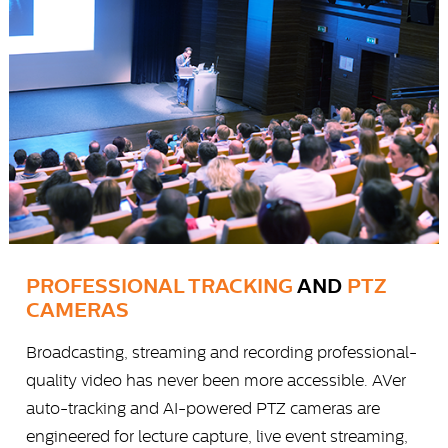
PROFESSIONAL TRACKING
AND
PTZ
CAMERAS
Broadcasting, streaming and recording professional-
quality video has never been more accessible. AVer
auto-tracking and AI-powered PTZ cameras are
engineered for lecture capture, live event streaming,