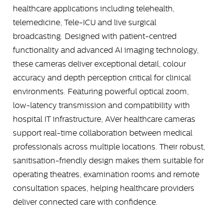
healthcare applications including telehealth,
telemedicine, Tele-ICU and live surgical
broadcasting. Designed with patient-centred
functionality and advanced AI imaging technology,
these cameras deliver exceptional detail, colour
accuracy and depth perception critical for clinical
environments. Featuring powerful optical zoom,
low-latency transmission and compatibility with
hospital IT infrastructure, AVer healthcare cameras
support real-time collaboration between medical
professionals across multiple locations. Their robust,
sanitisation-friendly design makes them suitable for
operating theatres, examination rooms and remote
consultation spaces, helping healthcare providers
deliver connected care with confidence.