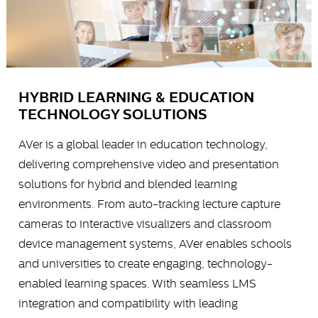
HYBRID LEARNING & EDUCATION
TECHNOLOGY SOLUTIONS
AVer is a global leader in education technology,
delivering comprehensive video and presentation
solutions for hybrid and blended learning
environments. From auto-tracking lecture capture
cameras to interactive visualizers and classroom
device management systems, AVer enables schools
and universities to create engaging, technology-
enabled learning spaces. With seamless LMS
integration and compatibility with leading