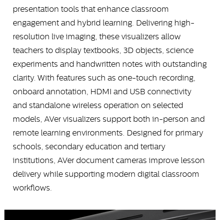
presentation tools that enhance classroom
engagement and hybrid learning. Delivering high-
resolution live imaging, these visualizers allow
teachers to display textbooks, 3D objects, science
experiments and handwritten notes with outstanding
clarity. With features such as one-touch recording,
onboard annotation, HDMI and USB connectivity
and standalone wireless operation on selected
models, AVer visualizers support both in-person and
remote learning environments. Designed for primary
schools, secondary education and tertiary
institutions, AVer document cameras improve lesson
delivery while supporting modern digital classroom
workflows.