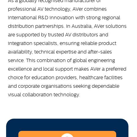
As a globally recognised manufacturer of
professional AV technology, AVer combines
international R&D innovation with strong regional
distribution partnerships. In Australia, AVer solutions
are supported by trusted AV distributors and
integration specialists, ensuring reliable product
availability, technical expertise and after-sales
service. This combination of global engineering
excellence and local support makes AVer a preferred
choice for education providers, healthcare facilities
and corporate organisations seeking dependable
visual collaboration technology.