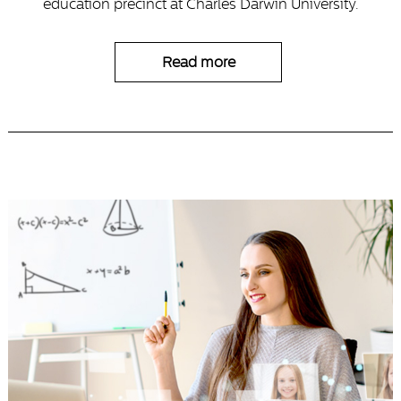
education precinct at Charles Darwin University.
Read more