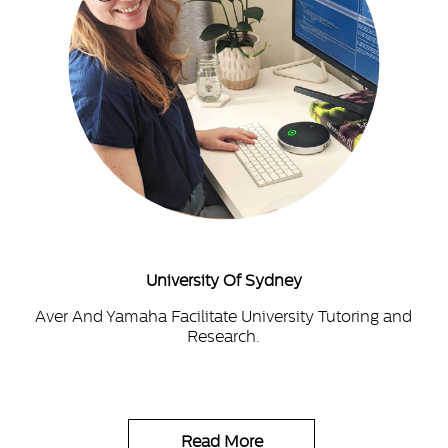
University Of Sydney
Aver And Yamaha Facilitate University Tutoring and
Research.
Read More