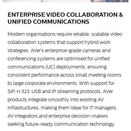
ENTERPRISE VIDEO COLLABORATION &
UNIFIED COMMUNICATIONS
Modern organisations require reliable, scalable video
collaboration systems that support hybrid work
strategies. AVer’s enterprise-grade cameras and
conferencing systems are optimised for unified
communications (UC) deployments, ensuring
consistent performance across small meeting rooms
to large corporate environments. With support for
SIP, H.323, USB and IP streaming protocols, AVer
products integrate smoothly into existing AV
infrastructures, making them ideal for IT managers,
AV integrators and enterprise decision-makers
seeking future-ready communication technology.