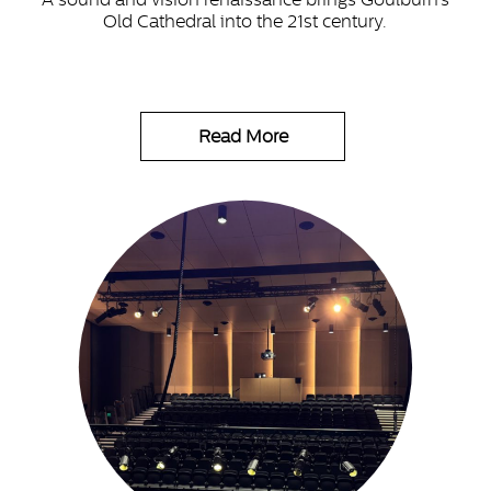
Old Cathedral into the 21st century.
Read More