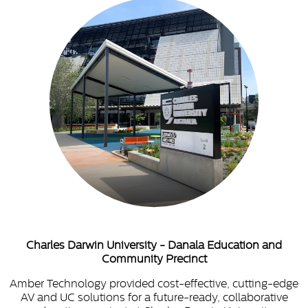
Charles Darwin University - Danala Education and
Community Precinct
Amber Technology provided cost-effective, cutting-edge
AV and UC solutions for a future-ready, collaborative