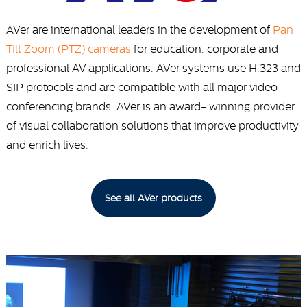
AVer are international leaders in the development of
Pan
Tilt Zoom (PTZ) cameras
for education. corporate and
professional AV applications. AVer systems use H.323 and
SIP protocols and are compatible with all major video
conferencing brands. AVer is an award- winning provider
of visual collaboration solutions that improve productivity
and enrich lives.
See all AVer products