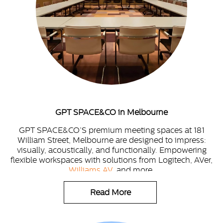
GPT SPACE&CO in Melbourne
GPT SPACE&CO’S premium meeting spaces at 181
William Street, Melbourne are designed to impress:
visually, acoustically, and functionally. Empowering
flexible workspaces with solutions from Logitech, AVer,
Williams AV
, and more.
Read More