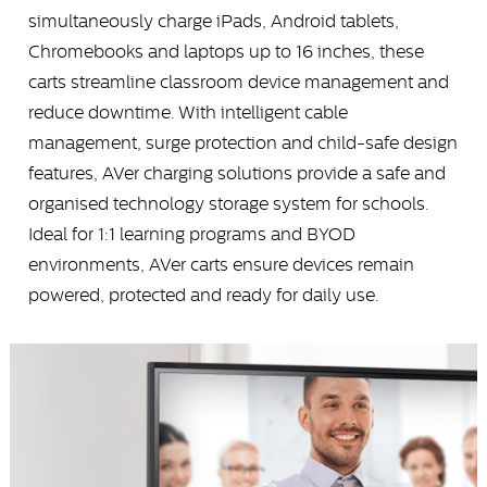
simultaneously charge iPads, Android tablets,
Chromebooks and laptops up to 16 inches, these
carts streamline classroom device management and
reduce downtime. With intelligent cable
management, surge protection and child-safe design
features, AVer charging solutions provide a safe and
organised technology storage system for schools.
Ideal for 1:1 learning programs and BYOD
environments, AVer carts ensure devices remain
powered, protected and ready for daily use.