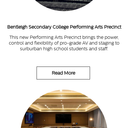
Bentleigh Secondary College Performing Arts Precinct
This new Performing Arts Precinct brings the power,
control and flexibility of pro-grade AV and staging to
surburban high school students and staff.
Read More