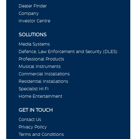
Dealer Finder
Company
Investor Centre
SOLUTIONS
Media Systems
Defence, Law Enforcement and Security (DLES)
Professional Products
Musical Instruments
Commercial Installations
Residential Installations
Specialist Hi Fi
Home Entertainment
GET IN TOUCH
Contact Us
Privacy Policy
Terms and Conditions