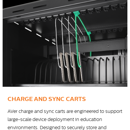
CHARGE AND SYNC CARTS
AVer charge and sync carts are engineered to support
large-scale device deployment in education
environments. Designed to securely store and