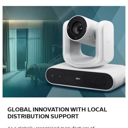
GLOBAL INNOVATION WITH LOCAL
DISTRIBUTION SUPPORT