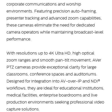
corporate communications and worship
environments. Featuring precision auto-framing,
presenter tracking and advanced zoom capabilities,
these cameras eliminate the need for dedicated
camera operators while maintaining broadcast-level
performance.
With resolutions up to 4K Ultra HD, high optical
zoom ranges and smooth pan-tilt movement, AVer
PTZ cameras provide exceptional clarity for large
classrooms, conference spaces and auditoriums.
Designed for integration into AV-over-IP and NDI®
workflows, they are ideal for educational institutions,
medical facilities, enterprise boardrooms and live
production environments seeking professional video
capture solutions.