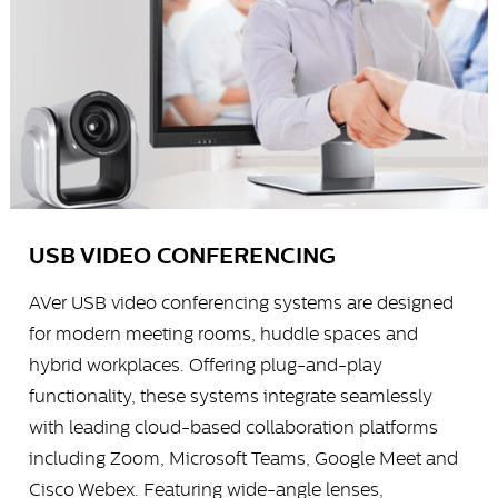
USB VIDEO CONFERENCING
AVer USB video conferencing systems are designed
for modern meeting rooms, huddle spaces and
hybrid workplaces. Offering plug-and-play
functionality, these systems integrate seamlessly
with leading cloud-based collaboration platforms
including Zoom, Microsoft Teams, Google Meet and
Cisco Webex. Featuring wide-angle lenses,