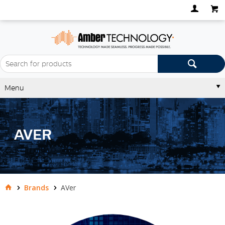
Menu
AVER
Brands
AVer