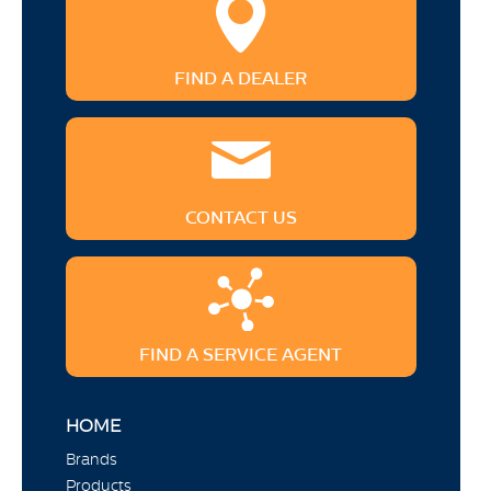
FIND A DEALER
CONTACT US
FIND A SERVICE AGENT
HOME
Brands
Products