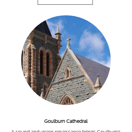
Goulburn Cathedral
A sound and vision renaissance brings Goulburn’s