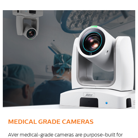
MEDICAL GRADE CAMERAS
AVer medical-grade cameras are purpose-built for