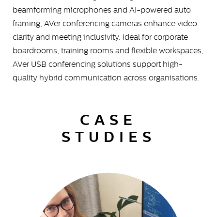
beamforming microphones and AI-powered auto
framing, AVer conferencing cameras enhance video
clarity and meeting inclusivity. Ideal for corporate
boardrooms, training rooms and flexible workspaces,
AVer USB conferencing solutions support high-
quality hybrid communication across organisations.
CASE
STUDIES