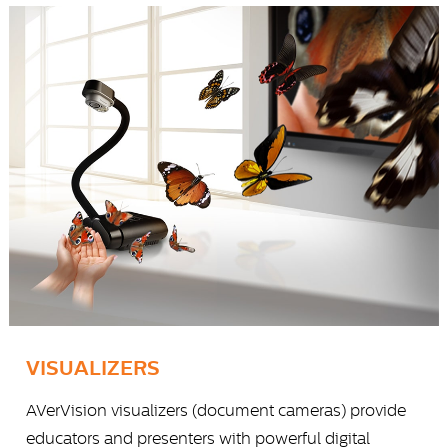
VISUALIZERS
AVerVision visualizers (document cameras) provide
educators and presenters with powerful digital