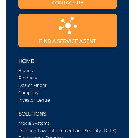
CONTACT US
FIND A SERVICE AGENT
HOME
Brands
Products
Dealer Finder
Company
Investor Centre
SOLUTIONS
Media Systems
Defence, Law Enforcement and Security (DLES)
Professional Products