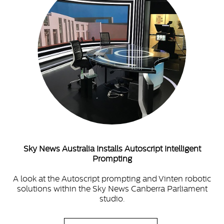
Sky News Australia Installs Autoscript Intelligent
Prompting
A look at the Autoscript prompting and Vinten robotic
solutions within the Sky News Canberra Parliament
studio.