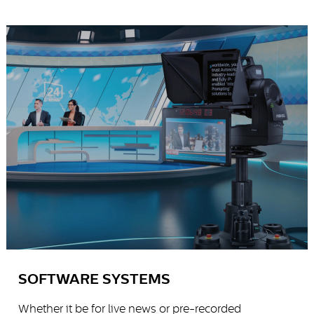
SOFTWARE SYSTEMS
Whether it be for live news or pre-recorded