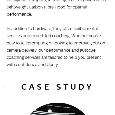
lightweight Carbon Fibre Hood for optimal
performance.
In addition to hardware, they offer flexible rental
services and expert-led coaching. Whether you're
new to teleprompting or looking to improve your on-
camera delivery, our performance and autocue
coaching services are tailored to help you present
with confidence and clarity.
CASE STUDY