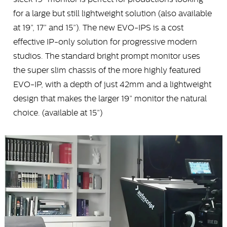
for a large but still lightweight solution (also available
at 19”, 17” and 15”). The new EVO-IPS is a cost
effective IP-only solution for progressive modern
studios. The standard bright prompt monitor uses
the super slim chassis of the more highly featured
EVO-IP, with a depth of just 42mm and a lightweight
design that makes the larger 19” monitor the natural
choice. (available at 15”)