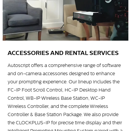
ACCESSORIES AND RENTAL SERVICES
Autoscript offers a comprehensive range of software
and on-camera accessories designed to enhance
your prompting experience. Our lineup includes the
FC-IP Foot Scroll Control, HC-IP Desktop Hand
Control, WB-IP Wireless Base Station, WC-IP
Wireless Controller, and the complete Wireless
Controller & Base Station Package. We also provide
the CLOCKPLUS-IP for precise time display and their
Intelligent Prompting Mounting System paired with a