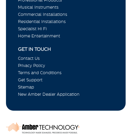
Musical Instruments
Commercial Installations
Residential Installations
Specialist Hi Fi
Home Entertainment
GET IN TOUCH
Contact Us
Privacy Policy
Terms and Conditions
Get Support
Sitemap
New Amber Dealer Application