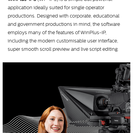
application ideally suited for single operator
productions. Designed with corporate, educational
and government productions in mind, the software
employs many of the features of WinPlus-IP,
including the modern customisable user interface,
super smooth scroll preview and live script editing.