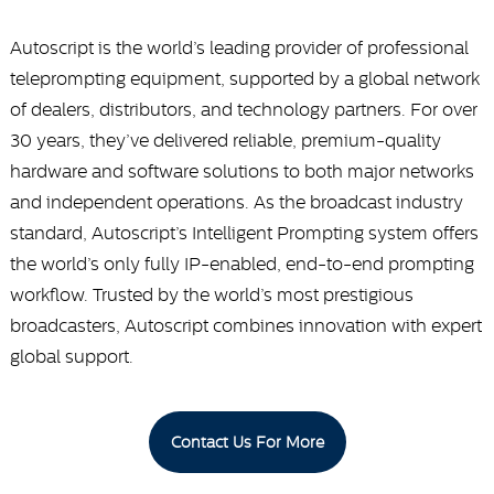
Autoscript is the world’s leading provider of professional
teleprompting equipment, supported by a global network
of dealers, distributors, and technology partners. For over
30 years, they’ve delivered reliable, premium-quality
hardware and software solutions to both major networks
and independent operations. As the broadcast industry
standard, Autoscript’s Intelligent Prompting system offers
the world’s only fully IP-enabled, end-to-end prompting
workflow. Trusted by the world’s most prestigious
broadcasters, Autoscript combines innovation with expert
global support.
Contact Us For More