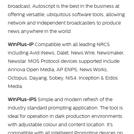
broadcast, Autoscript is the best in the business at
offering versatile, ubiquitous software tools, allowing
network and independent broadcasters to produce
news anywhere in the world.
WinPlus-IP
Compatible with all leading NRCS
including Avid iNews, Dalet, News Wire, Newsmaker,
Newstar. MOS Protocol devices supported include:
Annova Open Media, AP ENPS, News Works,
Octopus, Dayang, Sobey, NIS4, Inception & Eidos
Media.
WinPlus-IPS
Simple and modern refresh of the
industry standard prompting application. The tool is
ideal for operation in dark production environments
with adjustable colour and content location. It’s
compatible with all intelligent Prompting devices on