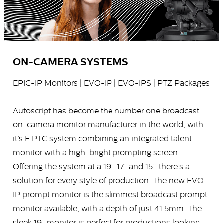
ON-CAMERA SYSTEMS
EPIC-IP Monitors | EVO-IP | EVO-IPS | PTZ Packages
Autoscript has become the number one broadcast
on-camera monitor manufacturer in the world, with
it’s E.P.I.C system combining an integrated talent
monitor with a high-bright prompting screen.
Offering the system at a 19”, 17” and 15”, there’s a
solution for every style of production. The new EVO-
IP prompt monitor is the slimmest broadcast prompt
monitor available, with a depth of just 41.5mm. The
sleek 19” monitor is perfect for productions looking