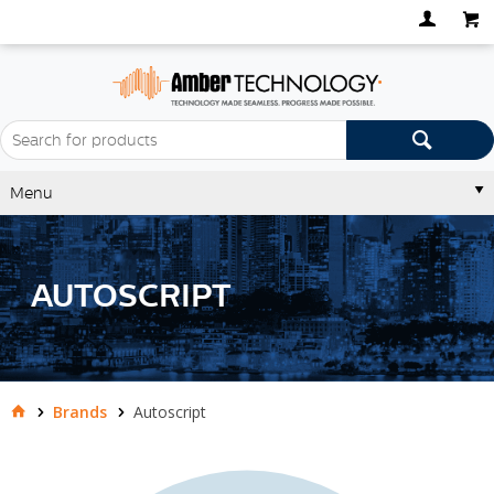
Menu
AUTOSCRIPT
Brands
Autoscript