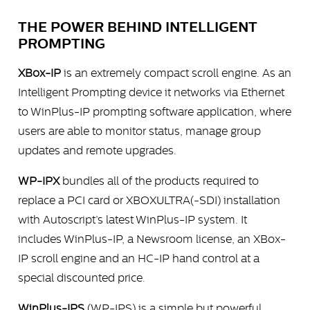
THE POWER BEHIND INTELLIGENT
PROMPTING
XBox-IP
is an extremely compact scroll engine. As an
Intelligent Prompting device it networks via Ethernet
to WinPlus-IP prompting software application, where
users are able to monitor status, manage group
updates and remote upgrades.
WP-IPX
bundles all of the products required to
replace a PCI card or XBOXULTRA(-SDI) installation
with Autoscript’s latest WinPlus-IP system. It
includes WinPlus-IP, a Newsroom license, an XBox-
IP scroll engine and an HC-IP hand control at a
special discounted price.
WinPlus-IPS
(WP-IPS) is a simple but powerful