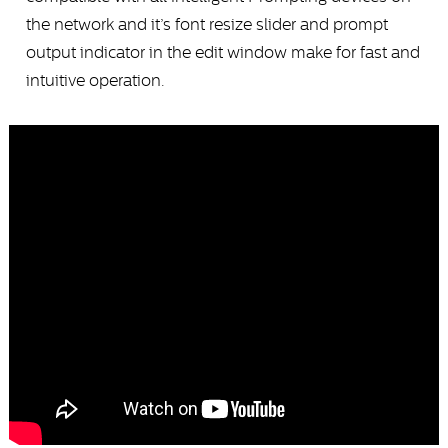
the network and it’s font resize slider and prompt
output indicator in the edit window make for fast and
intuitive operation.