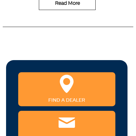
Read More
FIND A DEALER