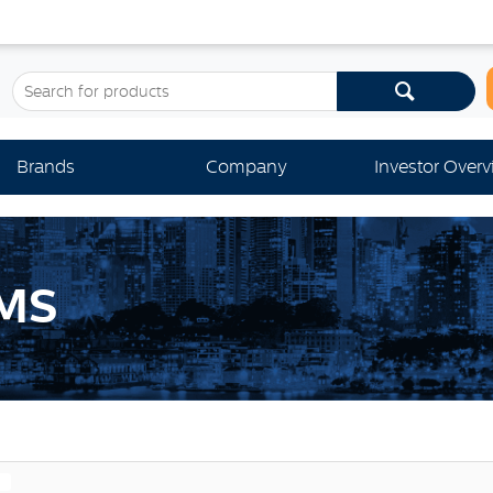
Brands
Company
Investor Over
MS