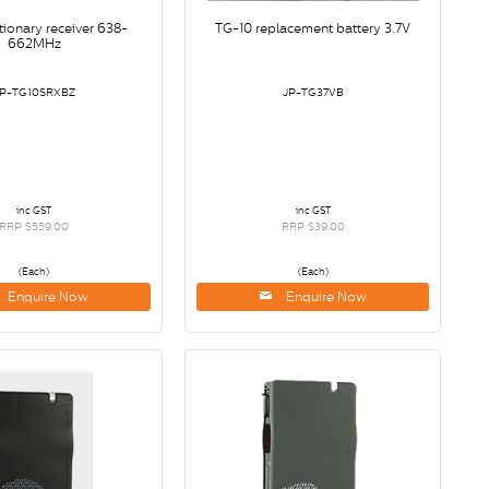
tionary receiver 638-
TG-10 replacement battery 3.7V
662MHz
JP-TG10SRXBZ
JP-TG37VB
inc GST
inc GST
RRP $559.00
RRP $39.00
(Each)
(Each)
Enquire Now
Enquire Now