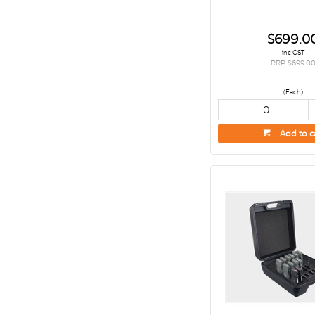
$699.0
inc GST
RRP $699.0
(Each)
Add to c