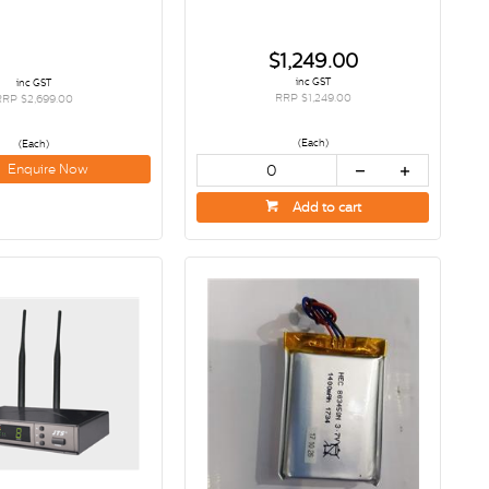
$1,249.00
inc GST
inc GST
RRP $1,249.00
RRP $2,699.00
(Each)
(Each)
Enquire Now
Add to cart