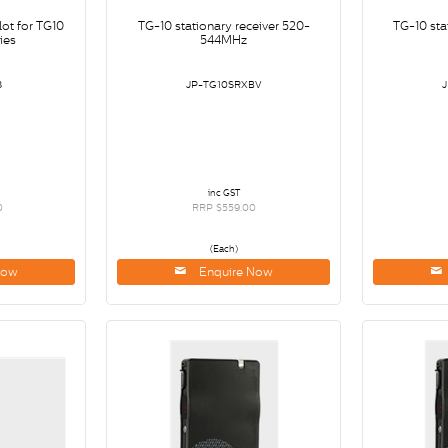
lot for TG10
TG-10 stationary receiver 520-
TG-10 sta
ies
544MHz
8
JP-TG10SRXBV
inc GST
0
RRP $559.00
(Each)
Now
Enquire Now