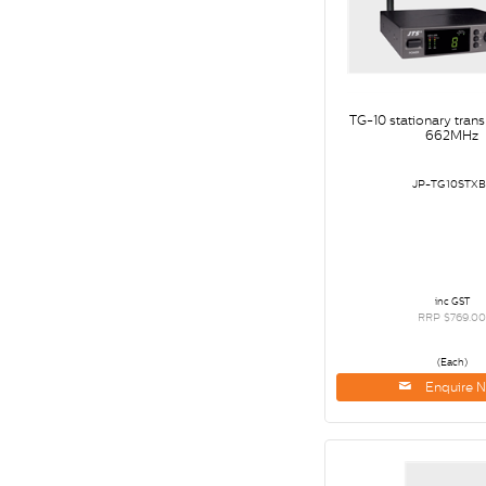
TG-10 stationary tran
662MHz
JP-TG10STXB
inc GST
RRP $769.0
(Each)
Enquire 