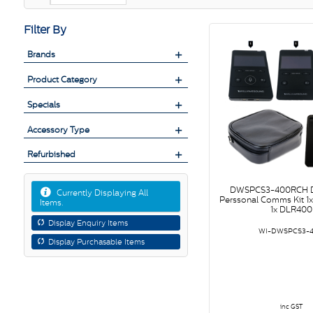
Filter By
Brands
Product Category
Specials
Accessory Type
Refurbished
DWSPCS3-400RCH D
Currently Displaying All
Perssonal Comms Kit 1
Items.
1x DLR400
Display Enquiry Items
WI-DWSPCS3-
Display Purchasable Items
inc GST