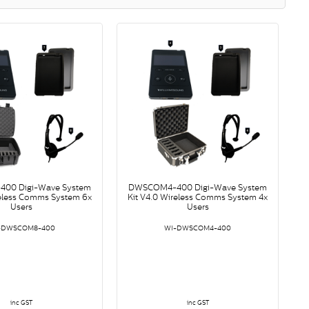
00 Digi-Wave System
DWSCOM4-400 Digi-Wave System
reless Comms System 6x
Kit V4.0 Wireless Comms System 4x
Users
Users
-DWSCOM8-400
WI-DWSCOM4-400
inc GST
inc GST