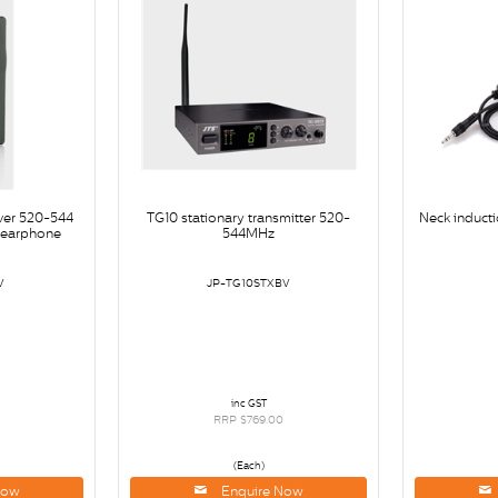
iver 520-544
TG10 stationary transmitter 520-
Neck inducti
earphone
544MHz
V
JP-TG10STXBV
inc GST
0
RRP $769.00
(Each)
Now
Enquire Now