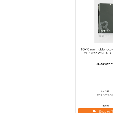
TG-10 tour guide rece
MHZ with WM-10TG 
JP-TG10REB
inc GST
RRP $379.0
(Each)
Enquire 