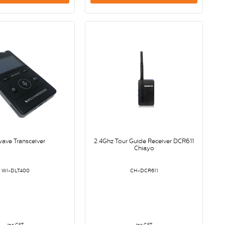
wave Transceiver
2.4Ghz Tour Guide Receiver DCR611
Chiayo
WI-DLT400
CH-DCR611
inc GST
inc GST