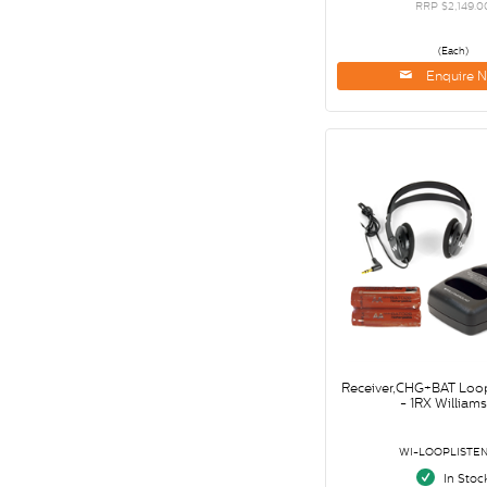
RRP $2,149.0
(Each)
Enquire 
Receiver,CHG+BAT Loop 
- 1RX William
WI-LOOPLISTEN
In Stoc