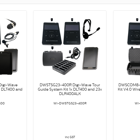
igi-Wave
DWSTSG23-400R Digi-Wave Tour
DWSCOM8-4
x DLT400 and
Guide System Kit 1x DLT400 and 23x
Kit V4.0 Wi
DLR400ALK
400
WI-DWSTGS23-400R
WI
inc GST