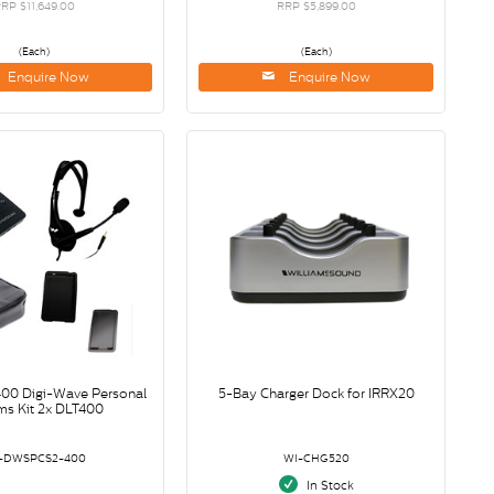
RP $11,649.00
RRP $5,899.00
(Each)
(Each)
Enquire Now
Enquire Now
0 Digi-Wave Personal
5-Bay Charger Dock for IRRX20
s Kit 2x DLT400
-DWSPCS2-400
WI-CHG520
In Stock