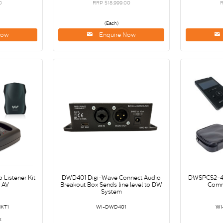
0
RRP $18,999.00
R
(Each)
Now
Enquire Now
Listener Kit
DWD401 Digi-Wave Connect Audio
DWSPCS2-40
s AV
Breakout Box Sends line level to DW
Comm
System
KT1
WI-DWD401
WI
k