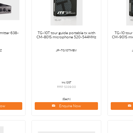
smitter 638-
TG-10T tour guide portable tx with
TG-10 tour
CM-801S microphone 520-544MHz
CM-901S mi
Z
JP-TG10TMBV
inc GST
0
RRP $339.00
(Each)
Now
Enquire Now