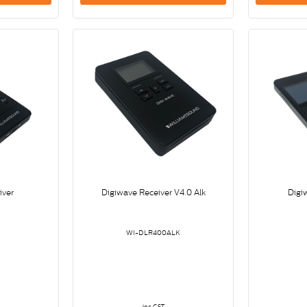
iver
Digiwave Receiver V4.0 Alk
Digi
WI-DLR400ALK
inc GST