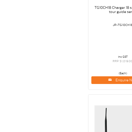
TG10CH18 Charger 18 s
tour guide ser
JP-TG10CH1
inc GST
RRP $1,019.0
(Each)
Enquire 