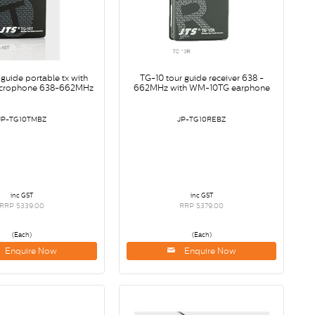
 guide portable tx with
TG-10 tour guide receiver 638 -
crophone 638-662MHz
662MHz with WM-10TG earphone
JP-TG10TMBZ
JP-TG10REBZ
inc GST
inc GST
RRP $339.00
RRP $379.00
(Each)
(Each)
Enquire Now
Enquire Now