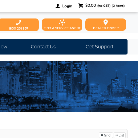
$0.00
Login
(inc GST)
(
0
items)
FIND A SERVICE AGENT
DEALER FINDER
1800 251 367
view
Contact Us
Get Support
Grid
List