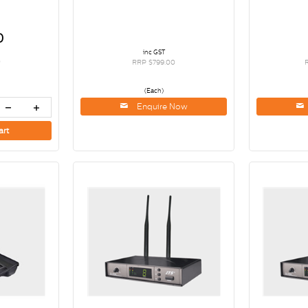
0
inc GST
0
RRP $799.00
(Each)
Enquire Now
art