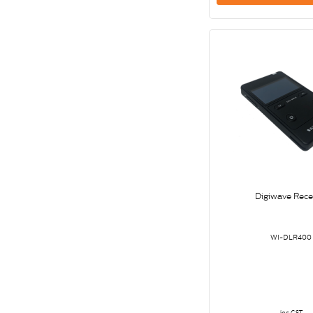
Digiwave Rece
WI-DLR400
inc GST