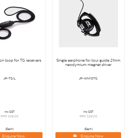
on loop for TG receivers
Single earphone for tour guide 21mm
neodymium magnet driver
JP-TGIL
JP-WM10TG
inc GST
inc GST
RRP $39.00
RRP $39.00
(Each)
(Each)
Enquire Now
Enquire Now