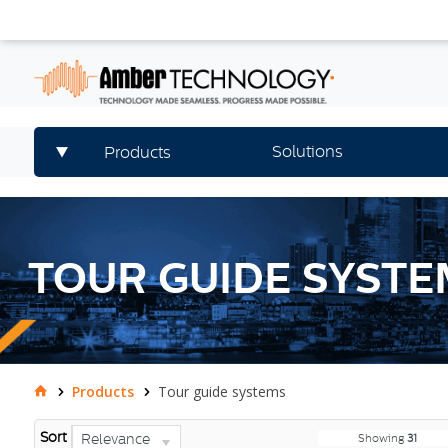
Solutions
Products
TOUR GUIDE SYSTE
Products
Tour guide systems
Sort
Relevance
Showing
31