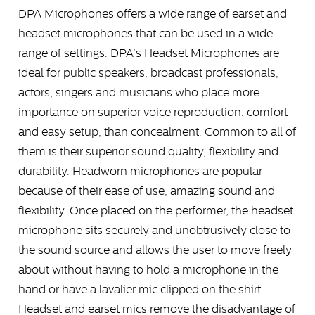
DPA Microphones offers a wide range of earset and
headset microphones that can be used in a wide
range of settings. DPA's Headset Microphones are
ideal for public speakers, broadcast professionals,
actors, singers and musicians who place more
importance on superior voice reproduction, comfort
and easy setup, than concealment. Common to all of
them is their superior sound quality, flexibility and
durability. Headworn microphones are popular
because of their ease of use, amazing sound and
flexibility. Once placed on the performer, the headset
microphone sits securely and unobtrusively close to
the sound source and allows the user to move freely
about without having to hold a microphone in the
hand or have a lavalier mic clipped on the shirt.
Headset and earset mics remove the disadvantage of