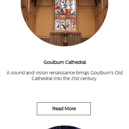
Goulburn Cathedral
A sound and vision renaissance brings Goulburn’s Old
Cathedral into the 21st century.
Read More