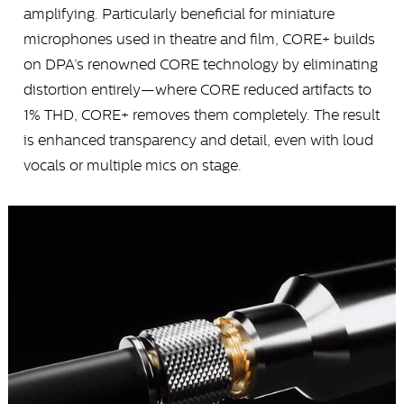
amplifying. Particularly beneficial for miniature
microphones used in theatre and film, CORE+ builds
on DPA’s renowned CORE technology by eliminating
distortion entirely—where CORE reduced artifacts to
1% THD, CORE+ removes them completely. The result
is enhanced transparency and detail, even with loud
vocals or multiple mics on stage.