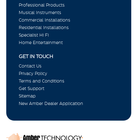
Professional Products
Musical Instruments
Commercial Installations
Residential Installations
Specialist Hi Fi
Home Entertainment
GET IN TOUCH
Contact Us
Privacy Policy
Terms and Conditions
Get Support
Sitemap
New Amber Dealer Application