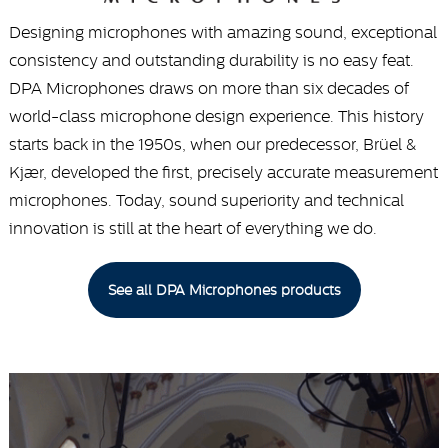
Designing microphones with amazing sound, exceptional
consistency and outstanding durability is no easy feat.
DPA Microphones draws on more than six decades of
world-class microphone design experience. This history
starts back in the 1950s, when our predecessor, Brüel &
Kjær, developed the first, precisely accurate measurement
microphones. Today, sound superiority and technical
innovation is still at the heart of everything we do.
See all DPA Microphones products