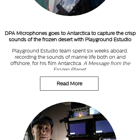
DPA Microphones goes to Antarctica to capture the crisp
sounds of the frozen desert with Playground Estudio
Playground Estudio team spent six weeks aboard,
recording the sounds of marine life both on and
offshore, for his film Antarctica:
A Message from the
Frozen Planet
.
Read More