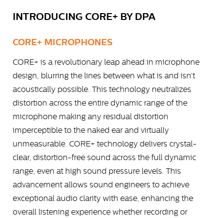
INTRODUCING CORE+ BY DPA
CORE+ MICROPHONES
CORE+ is a revolutionary leap ahead in microphone
design, blurring the lines between what is and isn’t
acoustically possible. This technology neutralizes
distortion across the entire dynamic range of the
microphone making any residual distortion
imperceptible to the naked ear and virtually
unmeasurable. CORE+ technology delivers crystal-
clear, distortion-free sound across the full dynamic
range, even at high sound pressure levels. This
advancement allows sound engineers to achieve
exceptional audio clarity with ease, enhancing the
overall listening experience whether recording or