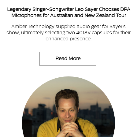
Legendary Singer-Songwriter Leo Sayer Chooses DPA
Microphones for Australian and New Zealand Tour
Amber Technology supplied audio gear for Sayer’s
show, ultimately selecting two 4018V capsules for their
enhanced presence.
Read More