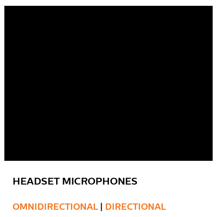
HEADSET MICROPHONES
OMNIDIRECTIONAL
|
DIRECTIONAL