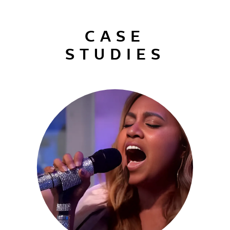
CASE
STUDIES