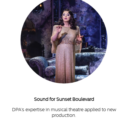
Sound for Sunset Boulevard
DPA’s expertise in musical theatre applied to new
production.