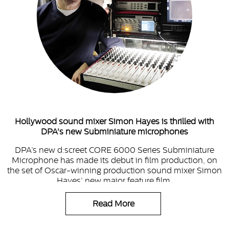
Hollywood sound mixer Simon Hayes is thrilled with
DPA's new Subminiature microphones
DPA’s new d:screet CORE 6000 Series Subminiature
Microphone has made its debut in film production, on
the set of Oscar-winning production sound mixer Simon
Hayes’ new major feature film.
Read More