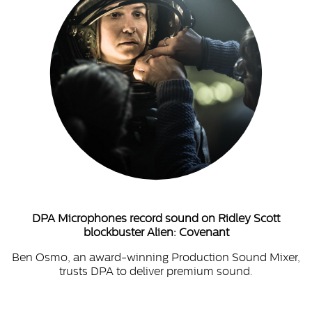
DPA Microphones record sound on Ridley Scott
blockbuster Alien: Covenant
Ben Osmo, an award-winning Production Sound Mixer,
trusts DPA to deliver premium sound.