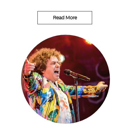
Read More