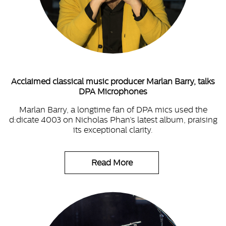
Acclaimed classical music producer Marlan Barry, talks
DPA Microphones
Marlan Barry, a longtime fan of DPA mics used the
d:dicate 4003 on Nicholas Phan’s latest album, praising
its exceptional clarity.
Read More