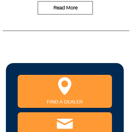
Read More
FIND A DEALER