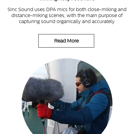
Sinc Sound uses DPA mics for both close-miking and
distance-miking scenes, with the main purpose of
capturing sound organically and accurately.
Read More