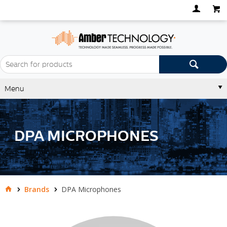
Menu
DPA MICROPHONES
Brands
DPA Microphones