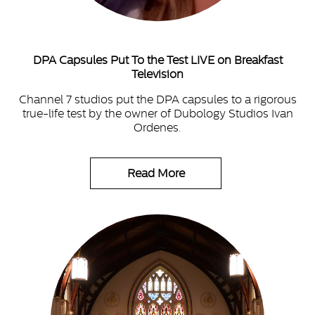
DPA Capsules Put To the Test LIVE on Breakfast
Television
Channel 7 studios put the DPA capsules to a rigorous
true-life test by the owner of Dubology Studios Ivan
Ordenes.
Read More