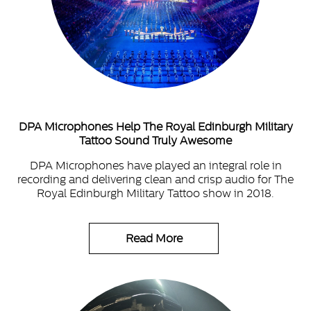
DPA Microphones Help The Royal Edinburgh Military
Tattoo Sound Truly Awesome
DPA Microphones have played an integral role in
recording and delivering clean and crisp audio for The
Royal Edinburgh Military Tattoo show in 2018.
Read More