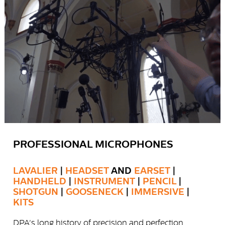
PROFESSIONAL MICROPHONES
LAVALIER
|
HEADSET
AND
EARSET
|
HANDHELD
|
INSTRUMENT
|
PENCIL
|
SHOTGUN
|
GOOSENECK
|
IMMERSIVE
|
KITS
DPA's long history of precision and perfection