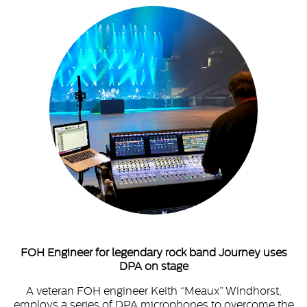
FOH Engineer for legendary rock band Journey uses
DPA on stage
A veteran FOH engineer Keith “Meaux” Windhorst,
employs a series of DPA microphones to overcome the