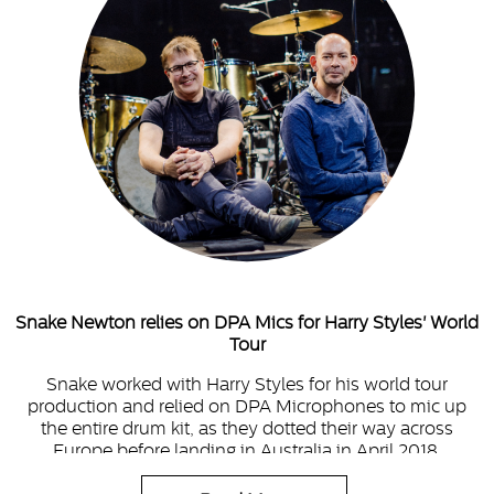
Snake Newton relies on DPA Mics for Harry Styles' World
Tour
Snake worked with Harry Styles for his world tour
production and relied on DPA Microphones to mic up
the entire drum kit, as they dotted their way across
Europe before landing in Australia in April 2018.