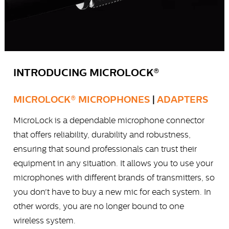
INTRODUCING MICROLOCK®
MICROLOCK® MICROPHONES
|
ADAPTERS
MicroLock is a dependable microphone connector
that offers reliability, durability and robustness,
ensuring that sound professionals can trust their
equipment in any situation. It allows you to use your
microphones with different brands of transmitters, so
you don't have to buy a new mic for each system. In
other words, you are no longer bound to one
wireless system.