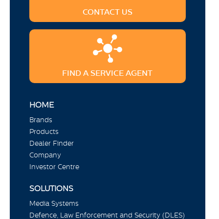
CONTACT US
FIND A SERVICE AGENT
HOME
Brands
Products
Dealer Finder
Company
Investor Centre
SOLUTIONS
Media Systems
Defence, Law Enforcement and Security (DLES)