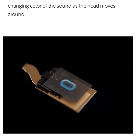
changing color of the sound as the head moves
around.