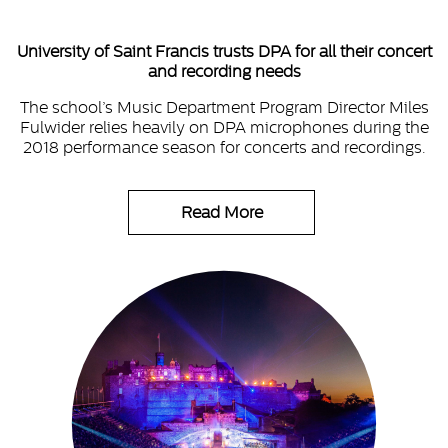
University of Saint Francis trusts DPA for all their concert
and recording needs
The school’s Music Department Program Director Miles
Fulwider relies heavily on DPA microphones during the
2018 performance season for concerts and recordings.
Read More