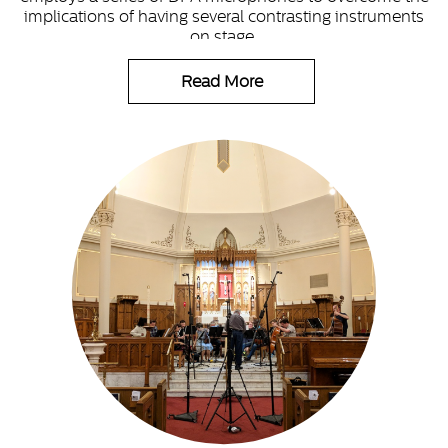
implications of having several contrasting instruments
on stage.
Read More