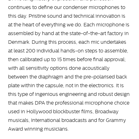
continues to define our condenser microphones to
this day. Pristine sound and technical innovation is
at the heart of everything we do. Each microphone is
assembled by hand at the state-of-the-art factory in
Denmark. During this process, each mic undertakes
at least 200 individual hands-on steps to assemble,
then calibrated up to 15 times before final approval;
with all sensitivity options done acoustically
between the diaphragm and the pre-polarised back
plate within the capsule, not in the electronics. It is
this type of ingenious engineering and robust design
that makes DPA the professional microphone choice
used in Hollywood blockbuster films, Broadway
musicals, International broadcasts and for Grammy
Award winning musicians.