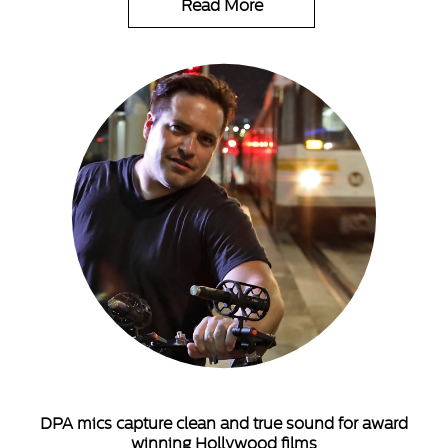
Read More
DPA mics capture clean and true sound for award
winning Hollywood films