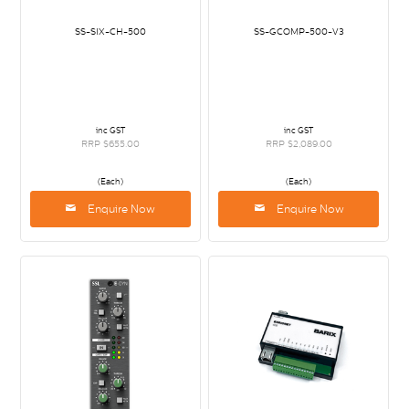
SS-SIX-CH-500
SS-GCOMP-500-V3
inc GST
inc GST
RRP $655.00
RRP $2,089.00
(Each)
(Each)
Enquire Now
Enquire Now