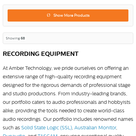
Show More Products
Showing
68
RECORDING EQUIPMENT
At Amber Technology, we pride ourselves on offering an
extensive range of high-quality recording equipment
designed for the rigorous demands of professional stage
and studio productions. From industry-leading brands,
our portfolio caters to audio professionals and hobbyists
alike, providing the tools needed to create world-class
audio recordings. Our portfolio includes renowned names
such as
Solid State Logic (SSL)
,
Australian Monitor
,