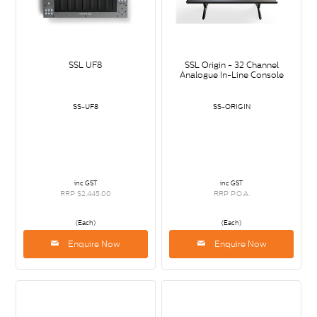
SSL UF8
SSL Origin - 32 Channel
Analogue In-Line Console
SS-UF8
SS-ORIGIN
inc GST
inc GST
RRP $2,445.00
RRP P.O.A.
(Each)
(Each)
Enquire Now
Enquire Now