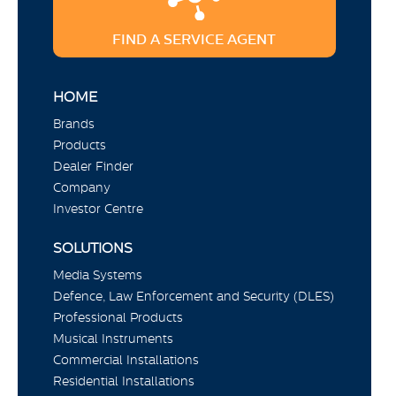
FIND A SERVICE AGENT
HOME
Brands
Products
Dealer Finder
Company
Investor Centre
SOLUTIONS
Media Systems
Defence, Law Enforcement and Security (DLES)
Professional Products
Musical Instruments
Commercial Installations
Residential Installations