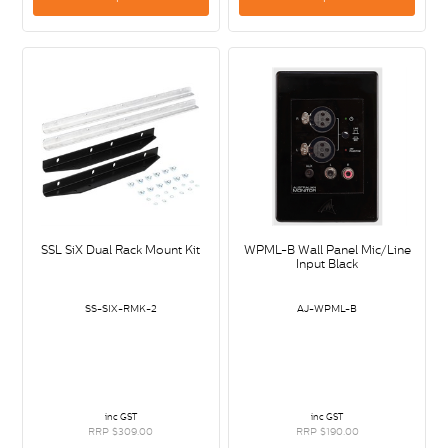
SSL SiX Dual Rack Mount Kit
WPML-B Wall Panel Mic/Line
Input Black
SS-SIX-RMK-2
AJ-WPML-B
inc GST
inc GST
RRP $309.00
RRP $190.00