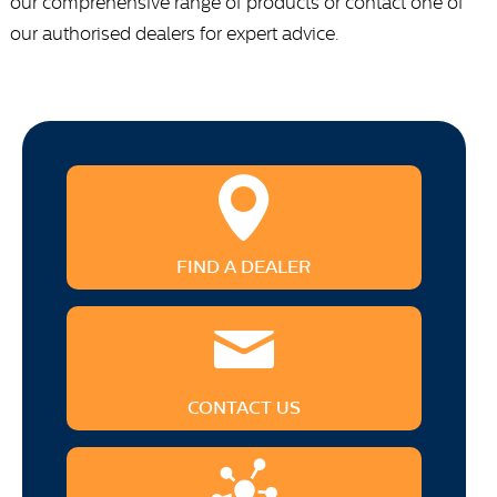
our comprehensive range of products or contact one of
our authorised dealers for expert advice.
FIND A DEALER
CONTACT US