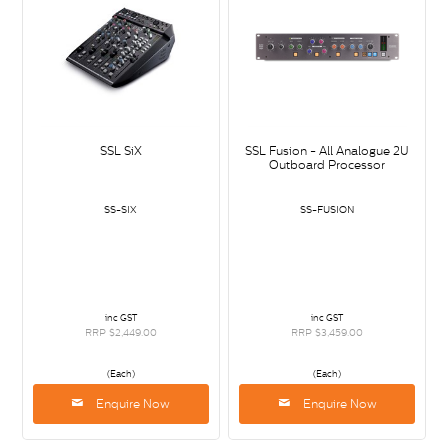
SSL SiX
SSL Fusion - All Analogue 2U
Outboard Processor
SS-SIX
SS-FUSION
inc GST
inc GST
RRP $2,449.00
RRP $3,459.00
(Each)
(Each)
Enquire Now
Enquire Now