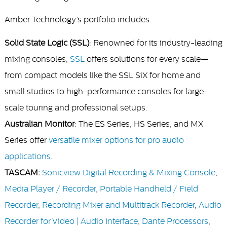
Amber Technology’s portfolio includes:
Solid State Logic (SSL)
: Renowned for its industry-leading
mixing consoles,
SSL
offers solutions for every scale—
from compact models like the SSL SiX for home and
small studios to high-performance consoles for large-
scale touring and professional setups.
Australian Monitor
: The ES Series, HS Series, and MX
Series offer
versatile mixer options for pro audio
applications
.
TASCAM:
Sonicview Digital Recording & Mixing Console
,
Media Player / Recorder
,
Portable Handheld / Field
Recorder
,
Recording Mixer and Multitrack Recorder
,
Audio
Recorder for Video | Audio Interface
,
Dante Processors
,