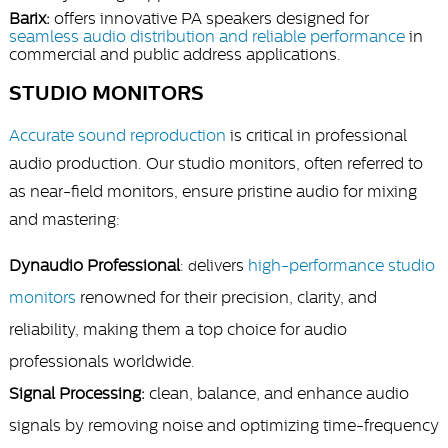
Barix:
offers innovative PA speakers designed for
seamless audio distribution and reliable performance
in
commercial and public address applications.
STUDIO MONITORS
Accurate sound reproduction
is critical in professional
audio production. Our studio monitors, often referred to
as near-field monitors, ensure pristine audio for mixing
and mastering:
Dynaudio Professional
:
elivers
high-performance studio
d
monitors
renowned for their precision, clarity, and
reliability, making them a top choice for audio
professionals worldwide.
Signal Processing:
clean, balance, and enhance audio
signals by removing noise and optimizing time-frequency