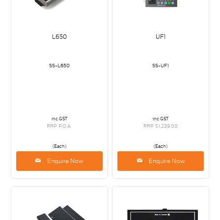
L650
UF1
SS-L650
SS-UF1
inc GST
inc GST
RRP P.O.A.
RRP $1,239.00
(Each)
(Each)
Enquire Now
Enquire Now