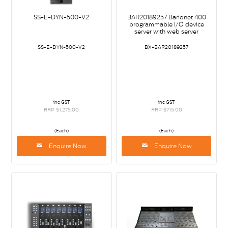
SS-E-DYN-500-V2
BAR20189257 Barionet 400
programmable I/O device
server with web server
SS-E-DYN-500-V2
BX-BAR20189257
inc GST
inc GST
RRP $1,275.00
RRP $715.00
(Each)
(Each)
Enquire Now
Enquire Now