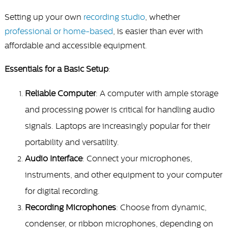
Setting up your own
recording studio
, whether
professional or home-based
, is easier than ever with
affordable and accessible equipment.
Essentials for a Basic Setup
:
Reliable Computer
: A computer with ample storage
and processing power is critical for handling audio
signals. Laptops are increasingly popular for their
portability and versatility.
Audio Interface
: Connect your microphones,
instruments, and other equipment to your computer
for digital recording.
Recording Microphones
: Choose from dynamic,
condenser, or ribbon microphones, depending on