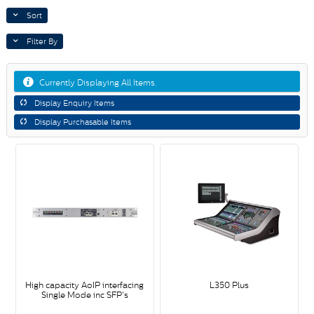
Sort
Filter By
Currently Displaying All Items.
Display Enquiry Items
Display Purchasable Items
High capacity AoIP interfacing
L350 Plus
Single Mode inc SFP's