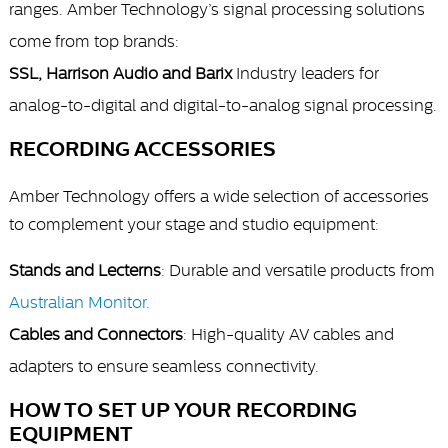
ranges. Amber Technology’s signal processing solutions
come from top brands:
SSL, Harrison Audio and Barix
Industry leaders for
analog-to-digital and digital-to-analog signal processing.
RECORDING ACCESSORIES
Amber Technology offers a wide selection of accessories
to complement your stage and studio equipment:
Stands and Lecterns
: Durable and versatile products from
Australian Monitor.
Cables and Connectors
: High-quality AV cables and
adapters to ensure seamless connectivity.
HOW TO SET UP YOUR RECORDING
EQUIPMENT