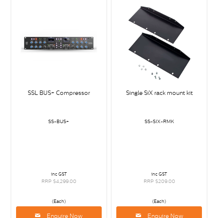
SSL BUS+ Compressor
Single SiX rack mount kit
SS-BUS+
SS-SIX-RMK
inc GST
inc GST
RRP $4,299.00
RRP $209.00
(Each)
(Each)
Enquire Now
Enquire Now