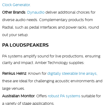
Clock Generator
.
Other Brands
:
Dynaudio
deliver additional choices for
diverse audio needs. Complementary products from
Radial, such as pedal interfaces and power racks, round
out your setup.
PA LOUDSPEAKERS
PA systems amplify sound for live productions, ensuring
clarity and impact. Amber Technology supplies:
Renkus Heinz
: Known for
digitally steerable line arrays,
these are ideal for challenging acoustic environments and
large venues.
Australian Monitor
: Offers
robust PA systems
suitable for
a variety of stage applications.