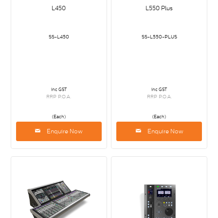
L450
L550 Plus
SS-L450
SS-L550-PLUS
inc GST
inc GST
RRP P.O.A.
RRP P.O.A.
(Each)
(Each)
Enquire Now
Enquire Now