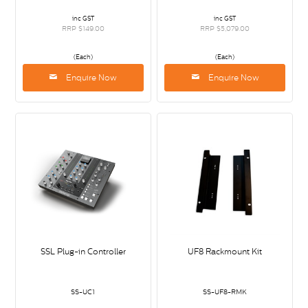
inc GST
inc GST
RRP $149.00
RRP $5,079.00
(Each)
(Each)
Enquire Now
Enquire Now
SSL Plug-in Controller
UF8 Rackmount Kit
SS-UC1
SS-UF8-RMK