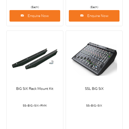
(Each)
(Each)
Enquire Now
Enquire Now
BiG SiX Rack Mount Kit
SSL BiG SiX
SS-BIG-SIX-RMK
SS-BIG-SIX