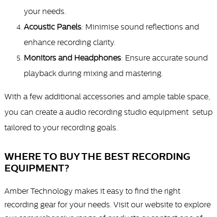
your needs.
Acoustic Panels
: Minimise sound reflections and
enhance recording clarity.
Monitors and Headphones
: Ensure accurate sound
playback during mixing and mastering.
With a few additional accessories and ample table space,
you can create a
audio recording studio equipment
setup
tailored to your recording goals.
WHERE TO BUY THE BEST RECORDING
EQUIPMENT?
Amber Technology makes it easy to find the right
recording gear for your needs. Visit our website to explore