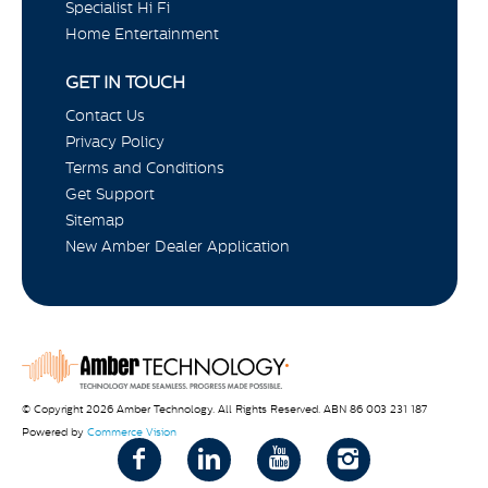
Specialist Hi Fi
Home Entertainment
GET IN TOUCH
Contact Us
Privacy Policy
Terms and Conditions
Get Support
Sitemap
New Amber Dealer Application
© Copyright 2026 Amber Technology. All Rights Reserved. ABN 86 003 231 187
Powered by
Commerce Vision