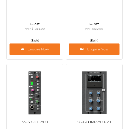
inc GST
inc GST
RRP $1,355.00
RRP $139.00
(Each)
(Each)
Enquire Now
Enquire Now
SS-SIX-CH-500
SS-GCOMP-500-V3