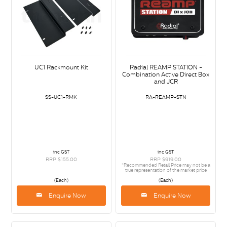
UC1 Rackmount Kit
Radial REAMP STATION -
Combination Active Direct Box
and JCR
SS-UC1-RMK
RA-REAMP-STN
inc GST
inc GST
RRP $155.00
RRP $919.00
*Recommended Retail Price may not be a
true representation of the market price
(Each)
(Each)
Enquire Now
Enquire Now