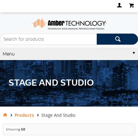
Menu
STAGE AND STUDIO
Products
Stage And Studio
Showing
68