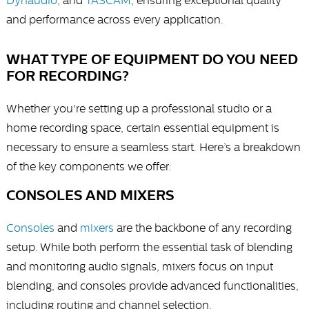
Dynaudio
, and
TASCAM
, ensuring exceptional quality
and performance across every application.
WHAT TYPE OF EQUIPMENT DO YOU NEED
FOR RECORDING?
Whether you're setting up a professional studio or a
home recording space, certain essential equipment is
necessary to ensure a seamless start. Here’s a breakdown
of the key components we offer:
CONSOLES AND MIXERS
Consoles
and
mixers
are the backbone of any recording
setup. While both perform the essential task of blending
and monitoring audio signals, mixers focus on input
blending, and consoles provide advanced functionalities,
including routing and channel selection.