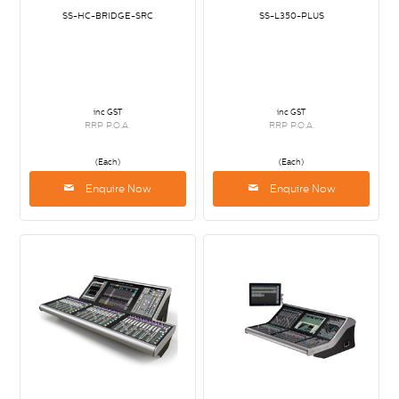
SS-HC-BRIDGE-SRC
SS-L350-PLUS
inc GST
inc GST
RRP P.O.A.
RRP P.O.A.
(Each)
(Each)
Enquire Now
Enquire Now