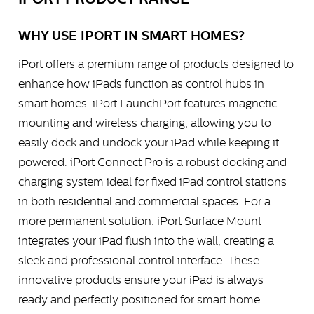
WHY USE IPORT IN SMART HOMES?
iPort offers a premium range of products designed to
enhance how iPads function as control hubs in
smart homes. iPort LaunchPort features magnetic
mounting and wireless charging, allowing you to
easily dock and undock your iPad while keeping it
powered. iPort Connect Pro is a robust docking and
charging system ideal for fixed iPad control stations
in both residential and commercial spaces. For a
more permanent solution, iPort Surface Mount
integrates your iPad flush into the wall, creating a
sleek and professional control interface. These
innovative products ensure your iPad is always
ready and perfectly positioned for smart home