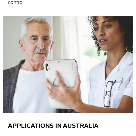
control.
APPLICATIONS IN AUSTRALIA