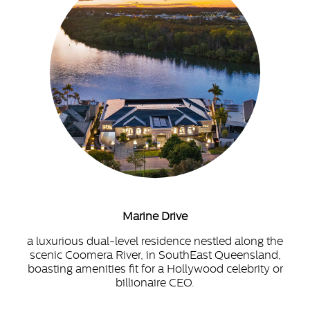
Marine Drive
a luxurious dual-level residence nestled along the
scenic Coomera River, in SouthEast Queensland,
boasting amenities fit for a Hollywood celebrity or
billionaire CEO.