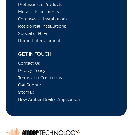
Professional Products
Musical Instruments
Commercial Installations
Residential Installations
Specialist Hi Fi
Home Entertainment
GET IN TOUCH
Contact Us
Privacy Policy
Terms and Conditions
Get Support
Sitemap
New Amber Dealer Application