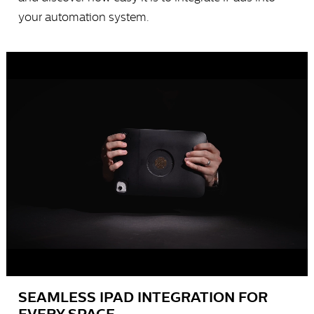
your automation system.
SEAMLESS IPAD INTEGRATION FOR