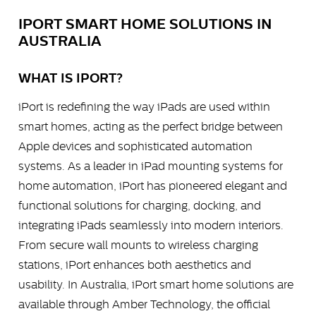
IPORT SMART HOME SOLUTIONS IN
AUSTRALIA
WHAT IS IPORT?
iPort is redefining the way iPads are used within
smart homes, acting as the perfect bridge between
Apple devices and sophisticated automation
systems. As a leader in iPad mounting systems for
home automation, iPort has pioneered elegant and
functional solutions for charging, docking, and
integrating iPads seamlessly into modern interiors.
From secure wall mounts to wireless charging
stations, iPort enhances both aesthetics and
usability. In Australia, iPort smart home solutions are
available through Amber Technology, the official