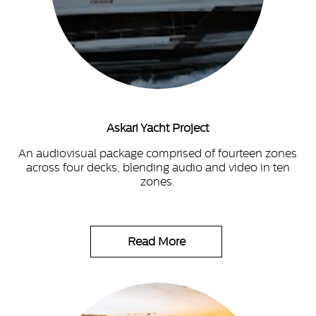
Askari Yacht Project
An audiovisual package comprised of fourteen zones
across four decks, blending audio and video in ten
zones.
Read More