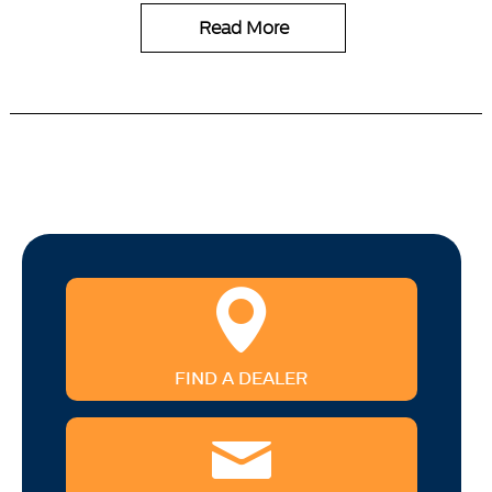
Read More
FIND A DEALER