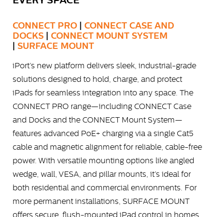
EVERY SPACE
CONNECT PRO
|
CONNECT CASE AND
DOCKS
|
CONNECT MOUNT SYSTEM
|
SURFACE MOUNT
iPort’s new platform delivers sleek, industrial-grade
solutions designed to hold, charge, and protect
iPads for seamless integration into any space. The
CONNECT PRO range—including CONNECT Case
and Docks and the CONNECT Mount System—
features advanced PoE+ charging via a single Cat5
cable and magnetic alignment for reliable, cable-free
power. With versatile mounting options like angled
wedge, wall, VESA, and pillar mounts, it’s ideal for
both residential and commercial environments. For
more permanent installations, SURFACE MOUNT
offers secure, flush-mounted iPad control in homes,