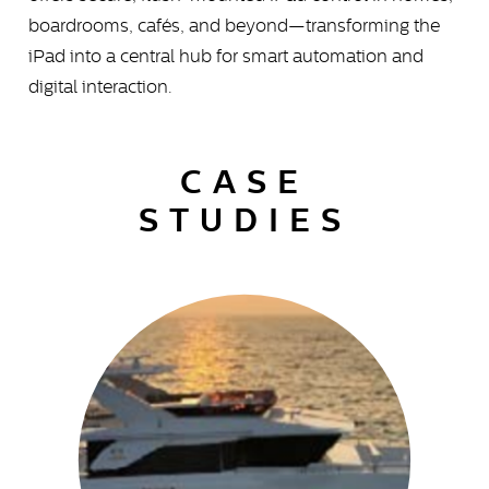
boardrooms, cafés, and beyond—transforming the
iPad into a central hub for smart automation and
digital interaction.
CASE
STUDIES