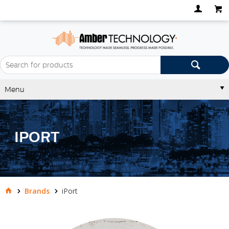
Menu
IPORT
Brands
iPort