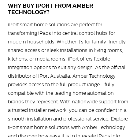
WHY BUY IPORT FROM AMBER
TECHNOLOGY?
iPort smart home solutions are perfect for
transforming iPads into central control hubs for
modern households. Whether it’s for family-friendly
shared access or sleek installations in living rooms,
kitchens, or media rooms, iPort offers flexible
integration options to suit any design. As the official
distributor of iPort Australia, Amber Technology
provides access to the full product range—fully
compatible with the leading home automation
brands they represent. With nationwide support from
a trusted installer network, you can be confident in a
smooth installation and professional service. Explore
iPort smart home solutions with Amber Technology
and discover how easy it is to integrate iPads into