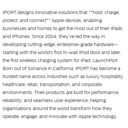
IPORT designs innovative solutions that **hold, charge,
protect, and connect** Apple devices, enabling
businesses and homes to get the most out of their iPads
and iPhones. Since 2004, they’ve led the way in
developing cutting-edge, enterprise-grade hardware—
starting with the world’s first in-wall iPod dock and later,
the first wireless charging system for iPad, LaunchPort.
Born out of Sonance in California, IPORT has become a
trusted name across industries such as luxury hospitality,
healthcare, retail, transportation, and corporate
environments. Their products are built for performance,
reliability, and seamless user experience, helping
organisations around the world transform how they
operate, engage, and innovate with Apple technology.