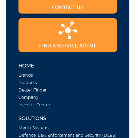
CONTACT US
FIND A SERVICE AGENT
HOME
Brands
Products
Dealer Finder
Company
Investor Centre
SOLUTIONS
Media Systems
Defence, Law Enforcement and Security (DLES)