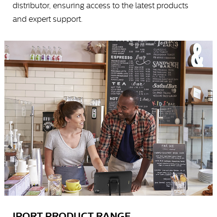
distributor, ensuring access to the latest products
and expert support.
IPORT PRODUCT RANGE