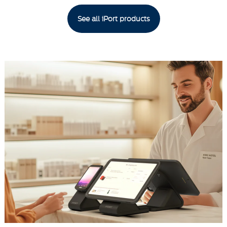
See all iPort products